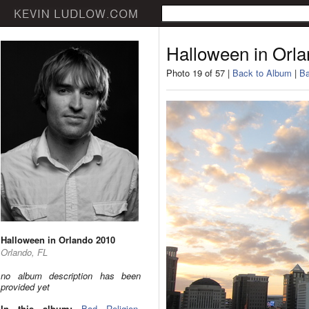
Halloween in Orl
Photo 19 of 57 |
Back to Album
|
Ba
Halloween in Orlando 2010
Orlando, FL
no album description has been
provided yet
In this album:
Bad Religion
,