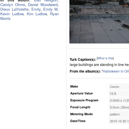
Carolyn Ohme
,
Daniel Woodward
,
Dreux LaViolette
,
Emily
,
Emily M
,
Kevin Ludlow
,
Kim Ludlow
,
Ryan
Morris
[
What is this
]
Turk Caption(s):
large buildings are standing in line he
From the album(s):
"
Halloween in Or
Make
Canon
Aperture Value
f/2.8
Exposure Program
0.0040 s (1/2
Focal Length
5.0mm (35mm
Metering Mode
pattern
Date/Time
2010-10-30 1