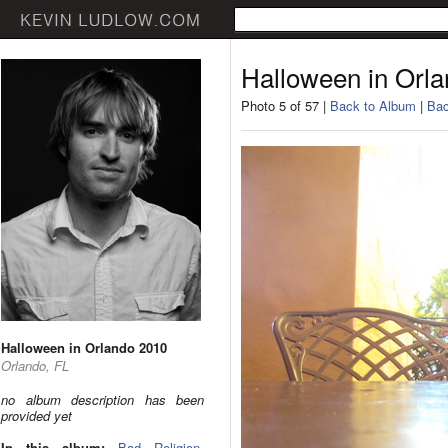
Halloween in Orl
Photo 5 of 57 |
Back to Album
|
Bac
Halloween in Orlando 2010
Orlando, FL
no album description has been
provided yet
In this album:
Bad Religion
,