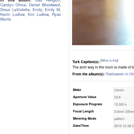
Carolyn Ohme
,
Daniel Woodward
,
Dreux LaViolette
,
Emily
,
Emily M
,
Kevin Ludlow
,
Kim Ludlow
,
Ryan
Morris
[
What is this
]
Turk Caption(s):
The arch way in the room is made of br
From the album(s):
"
Halloween in Or
Make
Canon
Aperture Value
f/2.8
Exposure Program
13.000 s
Focal Length
5.0mm (35mm
Metering Mode
pattern
Date/Time
2010-10-28 2