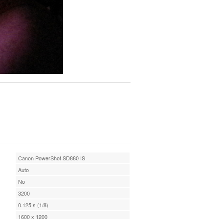
Canon PowerShot SD880 IS
Auto
No
3200
0.125 s (1/8)
1600 x 1200