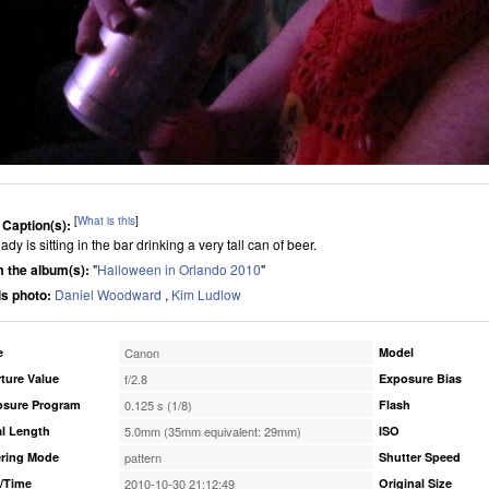
[
What is this
]
 Caption(s):
ady is sitting in the bar drinking a very tall can of beer.
 the album(s):
"
Halloween in Orlando 2010
"
his photo:
Daniel Woodward
,
Kim Ludlow
e
Canon
Model
ture Value
f/2.8
Exposure Bias
osure Program
0.125 s (1/8)
Flash
l Length
5.0mm (35mm equivalent: 29mm)
ISO
ring Mode
pattern
Shutter Speed
/Time
2010-10-30 21:12:49
Original Size