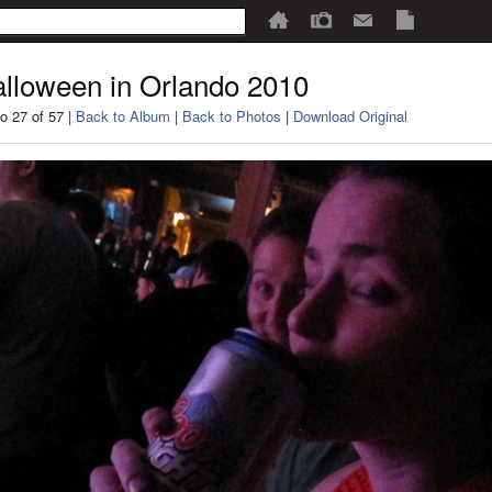
lloween in Orlando 2010
o 27 of 57 |
Back to Album
|
Back to Photos
|
Download Original