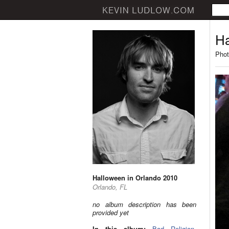
Ha
Phot
Halloween in Orlando 2010
Orlando, FL
no album description has been
provided yet
In this album:
Bad Religion
,