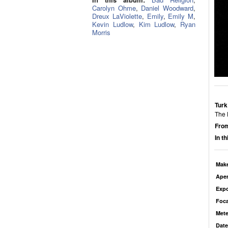
Carolyn Ohme
,
Daniel Woodward
,
Dreux LaViolette
,
Emily
,
Emily M
,
Kevin Ludlow
,
Kim Ludlow
,
Ryan
Morris
Turk
The l
From
In t
Mak
Aper
Exp
Foca
Mete
Date