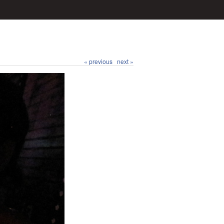
« previous
next »