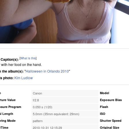
[
What is this
]
 Caption(s):
 with her food on the hand.
 the album(s):
"
Halloween in Orlando 2010
"
his photo:
Kim Ludlow
e
Canon
Model
ture Value
f/2.8
Exposure Bias
osure Program
0.050 s (1/20)
Flash
l Length
5.0mm (35mm equivalent: 29mm)
ISO
ring Mode
pattern
Shutter Speed
/Time
2010-10-31 12:15:29
Original Size