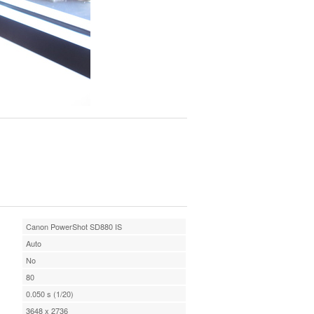
Canon PowerShot SD880 IS
Auto
No
80
0.050 s (1/20)
3648 x 2736