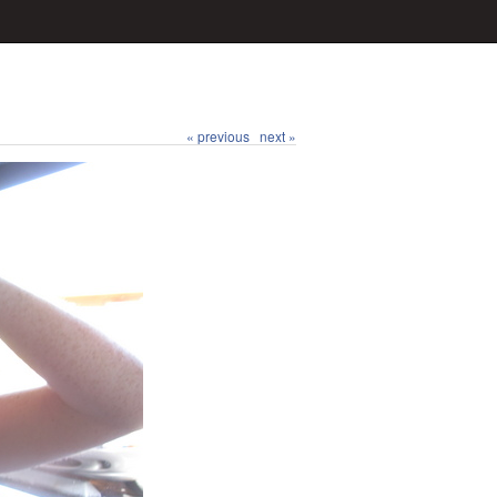
« previous
next »