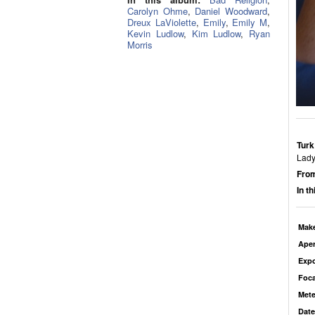
Carolyn Ohme
,
Daniel Woodward
,
Dreux LaViolette
,
Emily
,
Emily M
,
Kevin Ludlow
,
Kim Ludlow
,
Ryan
Morris
Turk
Lady
From
In t
Mak
Aper
Exp
Foca
Mete
Date