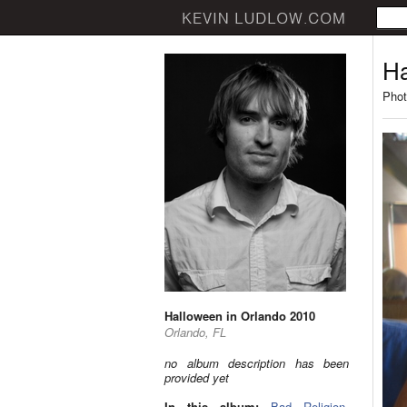
Ha
Phot
Halloween in Orlando 2010
Orlando, FL
no album description has been
provided yet
In this album:
Bad Religion
,