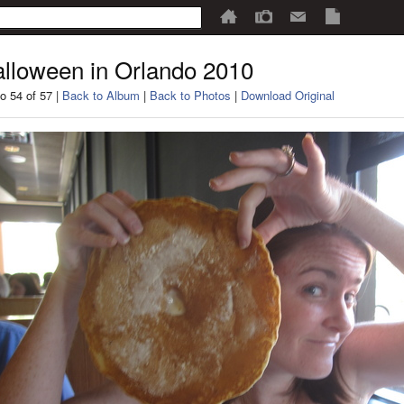
lloween in Orlando 2010
o 54 of 57 |
Back to Album
|
Back to Photos
|
Download Original