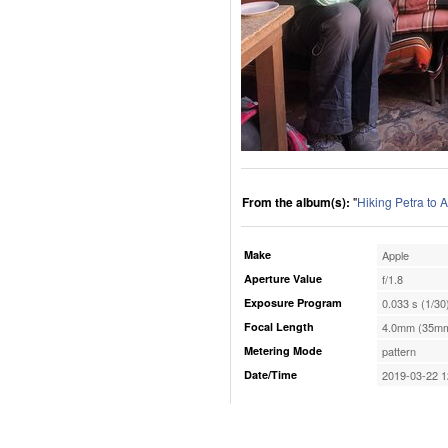
From the album(s):
"
Hiking Petra to 
Make
Apple
Aperture Value
f/1.8
Exposure Program
0.033 s (1/30
Focal Length
4.0mm (35mm
Metering Mode
pattern
Date/Time
2019-03-22 1