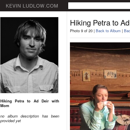
Hiking Petra to A
Photo 9 of 20 |
Back to Album
|
Bac
Hiking Petra to Ad Deir with
Mom
no album description has been
provided yet