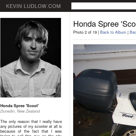
Honda Spree 'Sco
Photo 2 of 19 |
Back to Album
|
Bac
Honda Spree 'Scoot'
Dunedin, New Zealand
The only reason that I really have
any pictures of my scooter at all is
because of the fact that I was
trying to sell this guy on the city