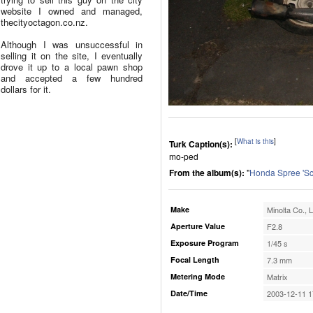
website I owned and managed,
thecityoctagon.co.nz.
Although I was unsuccessful in
selling it on the site, I eventually
drove it up to a local pawn shop
and accepted a few hundred
dollars for it.
[
What is this
]
Turk Caption(s):
mo-ped
From the album(s):
"
Honda Spree 'Sc
Make
Minolta Co., L
Aperture Value
F2.8
Exposure Program
1/45 s
Focal Length
7.3 mm
Metering Mode
Matrix
Date/Time
2003-12-11 1