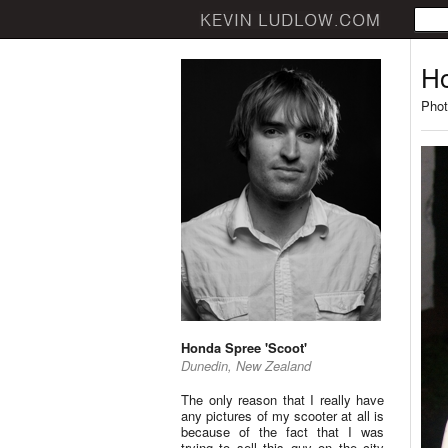
Ho
Phot
Honda Spree 'Scoot'
Dunedin, New Zealand
The only reason that I really have
any pictures of my scooter at all is
because of the fact that I was
trying to sell this guy on the city