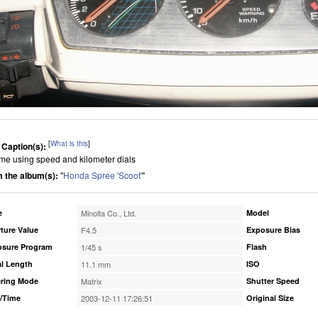
[
What is this
]
 Caption(s):
me using speed and kilometer dials
 the album(s):
"
Honda Spree 'Scoot'
"
e
Minolta Co., Ltd.
Model
ture Value
F4.5
Exposure Bias
osure Program
1/45 s
Flash
l Length
11.1 mm
ISO
ring Mode
Matrix
Shutter Speed
/Time
2003-12-11 17:26:51
Original Size