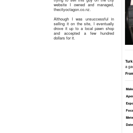
website I owned and managed,
thecityoctagon.co.nz.
Although I was unsuccessful in
selling it on the site, I eventually
drove it up to a local pawn shop
and accepted a few hundred
dollars for it.
Turk
a ga
From
Mak
Aper
Exp
Foca
Mete
Date