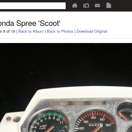
nda Spree 'Scoot'
o 8 of 19 |
Back to Album
|
Back to Photos
|
Download Original