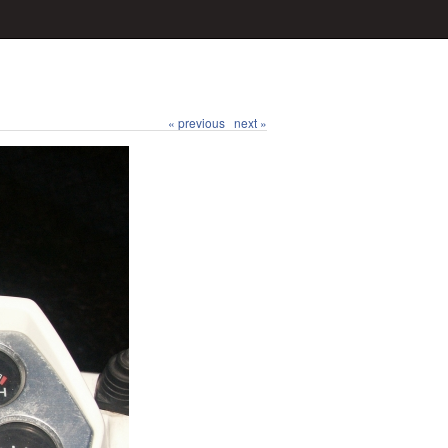
« previous
next »