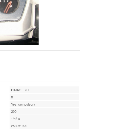
DiMAGE 7Hi
0
Yes, compulsory
200
1/45 s
2560x1920