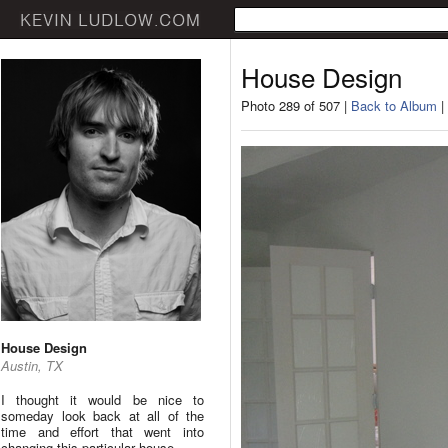
House Design
Photo 289 of 507 |
Back to Album
|
House Design
Austin, TX
I thought it would be nice to
someday look back at all of the
time and effort that went into
changing this particular house.