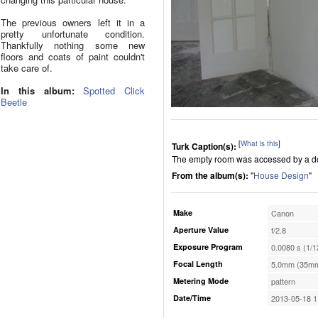
The previous owners left it in a
pretty unfortunate condition.
Thankfully nothing some new
floors and coats of paint couldn't
take care of.
In this album:
Spotted Click
Beetle
[
What is this
]
Turk Caption(s):
The empty room was accessed by a doo
From the album(s):
"
House Design
"
Make
Canon
Aperture Value
f/2.8
Exposure Program
0.0080 s (1/1
Focal Length
5.0mm (35mm
Metering Mode
pattern
Date/Time
2013-05-18 1