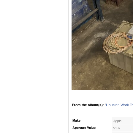
From the album(s):
"
Houston Work Tr
Make
Apple
Aperture Value
f/1.6