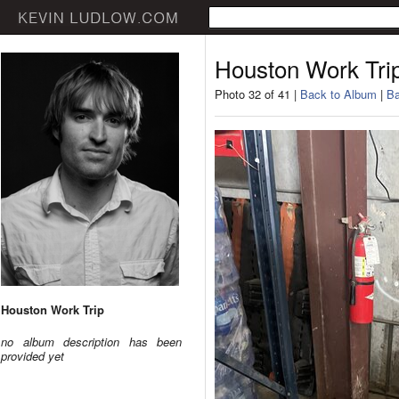
Houston Work Tri
Photo 32 of 41 |
Back to Album
|
Ba
Houston Work Trip
no album description has been
provided yet