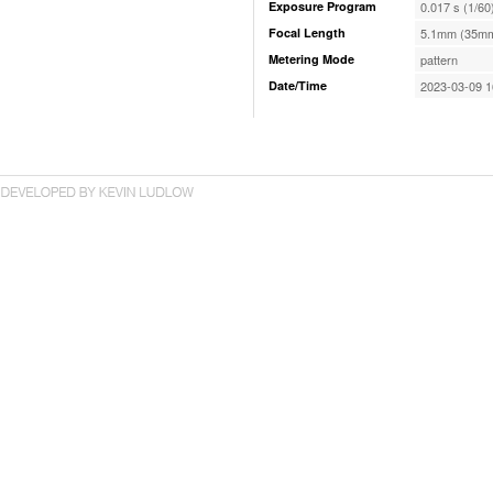
Exposure Program
0.017 s (1/60
Focal Length
5.1mm (35mm
Metering Mode
pattern
Date/Time
2023-03-09 1