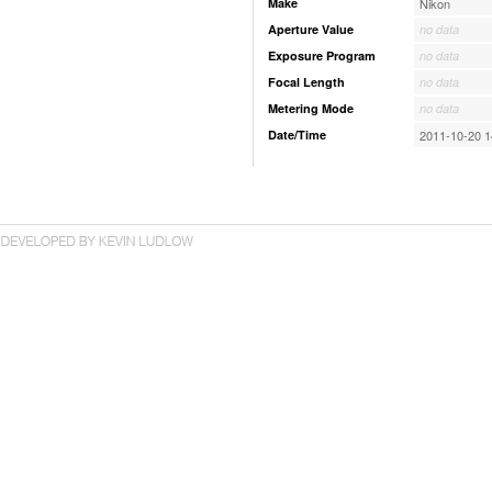
Make
Nikon
Aperture Value
no data
Exposure Program
no data
Focal Length
no data
Metering Mode
no data
Date/Time
2011-10-20 1