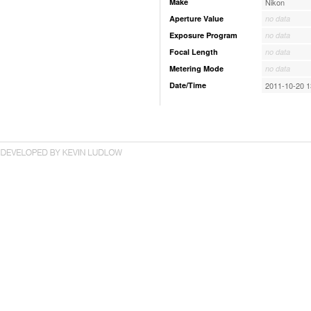
Make
Nikon
Aperture Value
no data
Exposure Program
no data
Focal Length
no data
Metering Mode
no data
Date/Time
2011-10-20 1