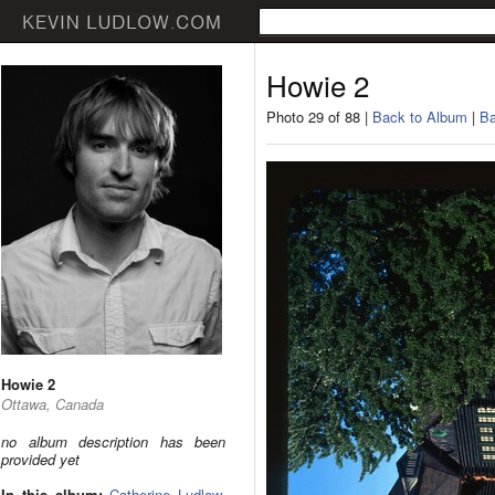
Howie 2
Photo 29 of 88 |
Back to Album
|
Ba
Howie 2
Ottawa, Canada
no album description has been
provided yet
In this album:
Catherine Ludlow
,