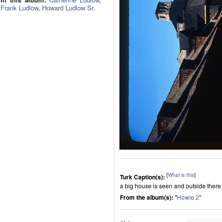
Frank Ludlow
,
Howard Ludlow Sr.
[
What is this
]
Turk Caption(s):
a big house is seen and outside there 
From the album(s):
"
Howie 2
"