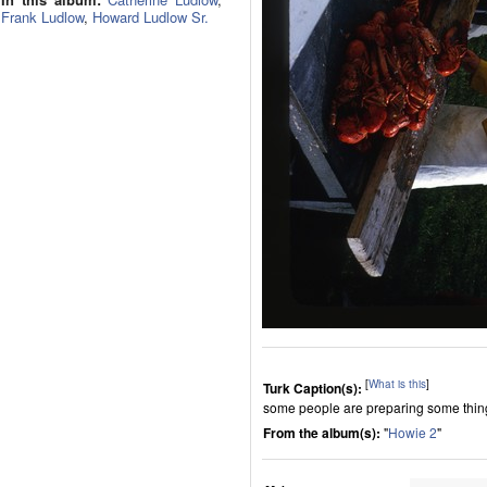
Frank Ludlow
,
Howard Ludlow Sr.
[
What is this
]
Turk Caption(s):
some people are preparing some thing 
From the album(s):
"
Howie 2
"