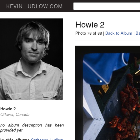
Howie 2
Photo 78 of 88 |
Back to Album
|
Ba
Howie 2
Ottawa, Canada
no album description has been
provided yet
In this album:
Catherine Ludlow
,