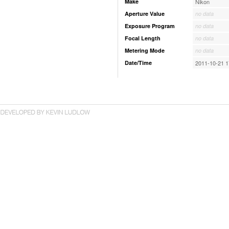
Make
Nikon
Aperture Value
no data
Exposure Program
no data
Focal Length
no data
Metering Mode
no data
Date/Time
2011-10-21 1