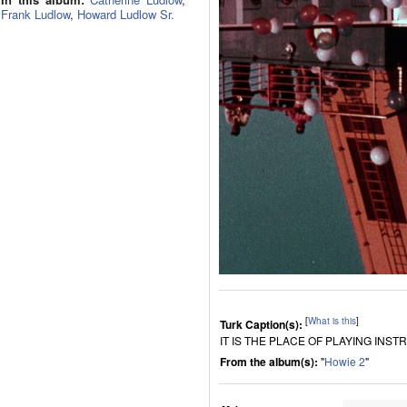
Frank Ludlow
,
Howard Ludlow Sr.
[
What is this
]
Turk Caption(s):
IT IS THE PLACE OF PLAYING INS
From the album(s):
"
Howie 2
"