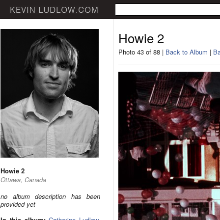
Howie 2
Photo 43 of 88 |
Back to Album
|
Ba
Howie 2
Ottawa, Canada
no album description has been
provided yet
In this album:
Catherine Ludlow
,