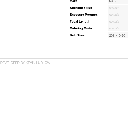
Make
Nikon
Aperture Value
no data
Exposure Program
no data
Focal Length
no data
Metering Mode
no data
Date/Time
2011-10-20 1