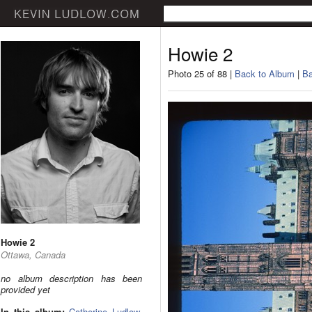
Howie 2
Photo 25 of 88 |
Back to Album
|
Ba
Howie 2
Ottawa, Canada
no album description has been
provided yet
In this album:
Catherine Ludlow
,