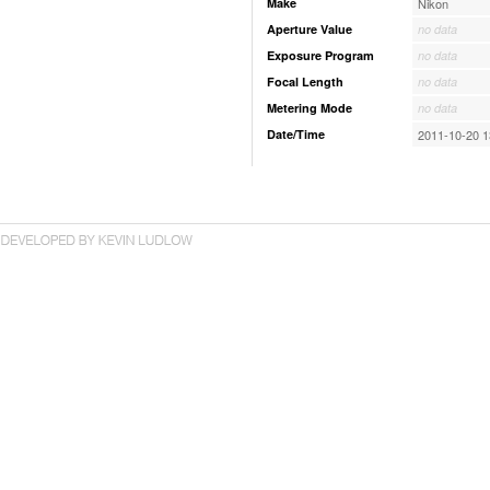
Make
Nikon
Aperture Value
no data
Exposure Program
no data
Focal Length
no data
Metering Mode
no data
Date/Time
2011-10-20 1