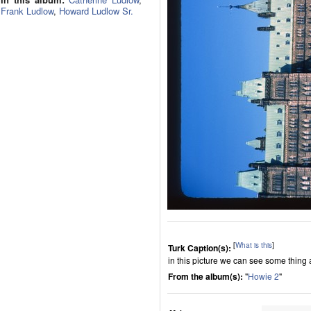
Frank Ludlow
,
Howard Ludlow Sr.
[
What is this
]
Turk Caption(s):
in this picture we can see some thing
From the album(s):
"
Howie 2
"