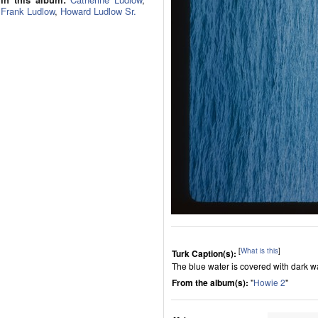
Frank Ludlow
,
Howard Ludlow Sr.
[
What is this
]
Turk Caption(s):
The blue water is covered with dark wav
From the album(s):
"
Howie 2
"