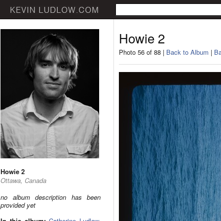
Howie 2
Photo 56 of 88 |
Back to Album
|
Ba
Howie 2
Ottawa, Canada
no album description has been
provided yet
In this album:
Catherine Ludlow
,