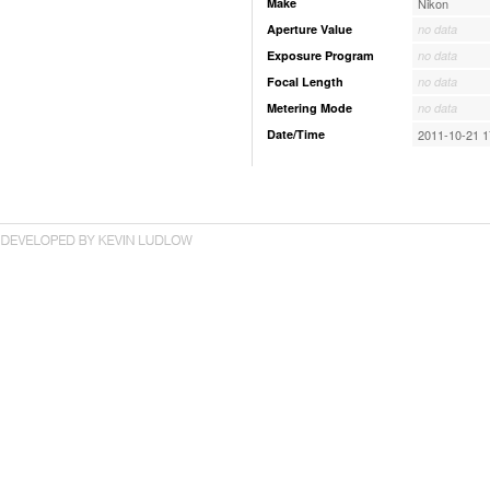
Make
Nikon
Aperture Value
no data
Exposure Program
no data
Focal Length
no data
Metering Mode
no data
Date/Time
2011-10-21 1