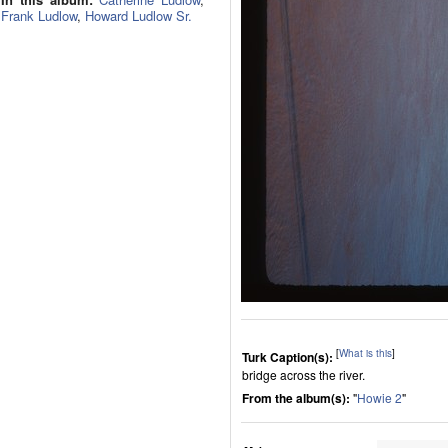
Frank Ludlow
,
Howard Ludlow Sr.
[
What is this
]
Turk Caption(s):
bridge across the river.
From the album(s):
"
Howie 2
"