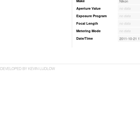
Make
Nikon
Aperture Value
no data
Exposure Program
no data
Focal Length
no data
Metering Mode
no data
Date/Time
2011-10-21 1