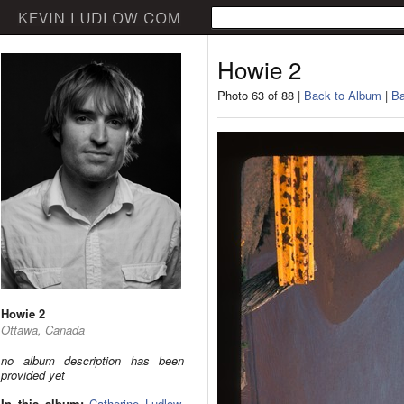
Howie 2
Photo 63 of 88 |
Back to Album
|
Ba
Howie 2
Ottawa, Canada
no album description has been
provided yet
In this album:
Catherine Ludlow
,