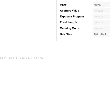
Make
Nikon
Aperture Value
no data
Exposure Program
no data
Focal Length
no data
Metering Mode
no data
Date/Time
2011-10-21 1