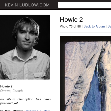
Howie 2
Photo 73 of 88 |
Back to Album
|
Ba
Howie 2
Ottawa, Canada
no album description has been
provided yet
In this album:
Catherine Ludlow
,