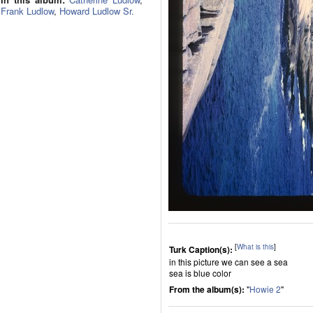
Frank Ludlow
,
Howard Ludlow Sr.
[
What is this
]
Turk Caption(s):
in this picture we can see a sea
sea is blue color
From the album(s):
"
Howie 2
"