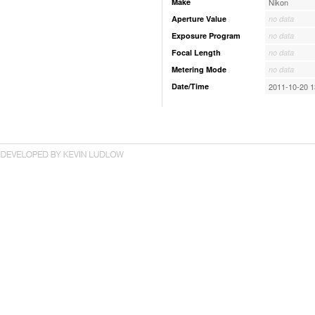
Make
Nikon
Aperture Value
no data
Exposure Program
no data
Focal Length
no data
Metering Mode
no data
Date/Time
2011-10-20 1