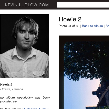
Howie 2
Photo 31 of 88 |
Back to Album
|
Ba
Howie 2
Ottawa, Canada
no album description has been
provided yet
In this album:
Catherine Ludlow
,