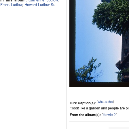
Frank Ludlow
,
Howard Ludlow Sr.
[
What is this
]
Turk Caption(s):
it look like a garden and people are p
From the album(s):
"
Howie 2
"