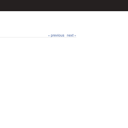
« previous
next »