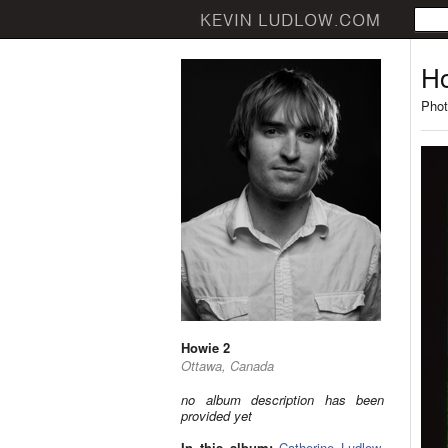
Ho
Phot
Howie 2
Ottawa, Canada
no album description has been
provided yet
In this album:
Catherine Ludlow
,