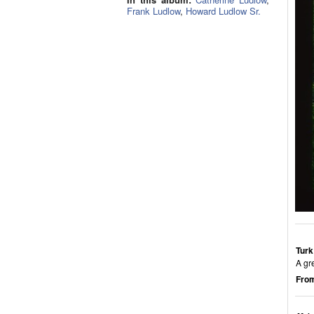
Frank Ludlow
,
Howard Ludlow Sr.
Turk
A gr
From