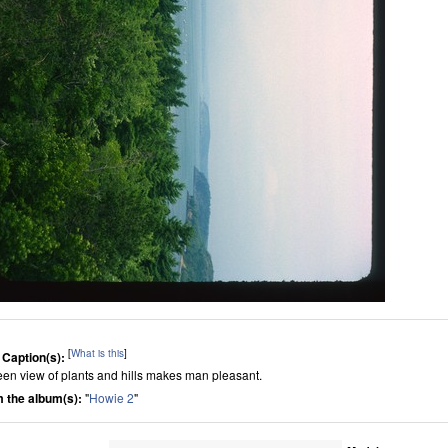
[
What is this
]
 Caption(s):
een view of plants and hills makes man pleasant.
 the album(s):
"
Howie 2
"