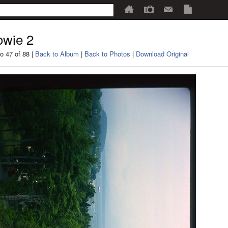
wie 2
o 47 of 88 |
Back to Album
|
Back to Photos
|
Download Original