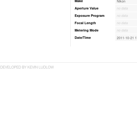
Make
Nikon
Aperture Value
no data
Exposure Program
no data
Focal Length
no data
Metering Mode
no data
Date/Time
2011-10-21 1