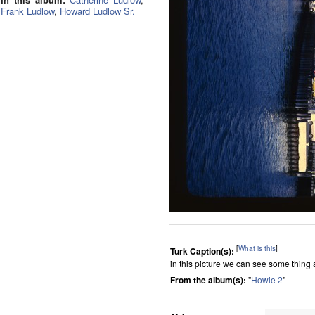
Frank Ludlow
,
Howard Ludlow Sr.
[
What is this
]
Turk Caption(s):
in this picture we can see some thing
From the album(s):
"
Howie 2
"