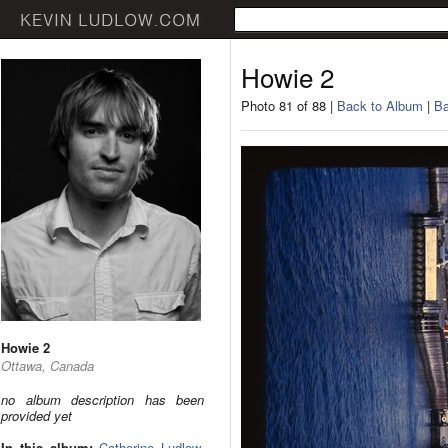
Howie 2
Photo 81 of 88 |
Back to Album
|
Ba
Howie 2
Ottawa, Canada
no album description has been
provided yet
In this album:
Catherine Ludlow
,