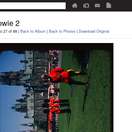
wie 2
o 27 of 88 |
Back to Album
|
Back to Photos
|
Download Original