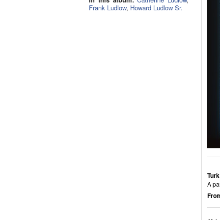
Frank Ludlow
,
Howard Ludlow Sr.
Turk
A pa
From