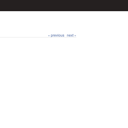
« previous
next »