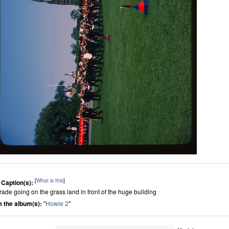
[
What is this
]
 Caption(s):
rade going on the grass land in front of the huge building
 the album(s):
"
Howie 2
"