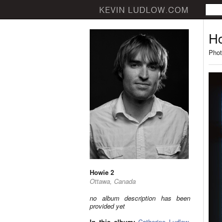
Ho
Phot
Howie 2
Ottawa, Canada
no album description has been
provided yet
In this album:
Catherine Ludlow
,