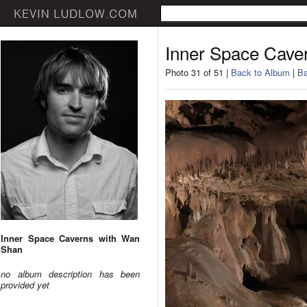
Inner Space Cave
Photo 31 of 51 |
Back to Album
|
Ba
Inner Space Caverns with Wan
Shan
no album description has been
provided yet