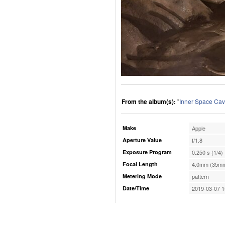
From the album(s):
"
Inner Space Cav
Make
Apple
Aperture Value
f/1.8
Exposure Program
0.250 s (1/4)
Focal Length
4.0mm (35mm
Metering Mode
pattern
Date/Time
2019-03-07 1