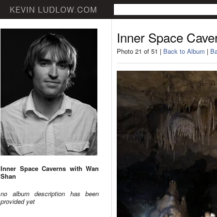
Inner Space Cave
Photo 21 of 51 |
Back to Album
|
Ba
Inner Space Caverns with Wan
Shan
no album description has been
provided yet