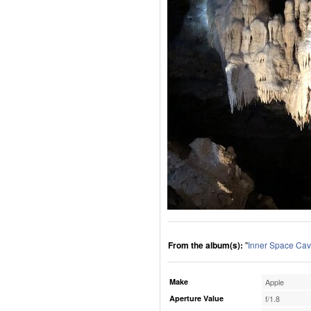
From the album(s):
"
Inner Space Cav
Make
Apple
Aperture Value
f/1.8