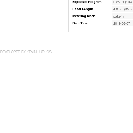
Exposure Program
0.250 s (1/4)
Focal Length
4.0mm (35mm
Metering Mode
pattern
Date/Time
2019-03-07 1