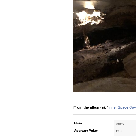
From the album(s):
"
Inner Space Cav
Make
Apple
Aperture Value
f/1.8