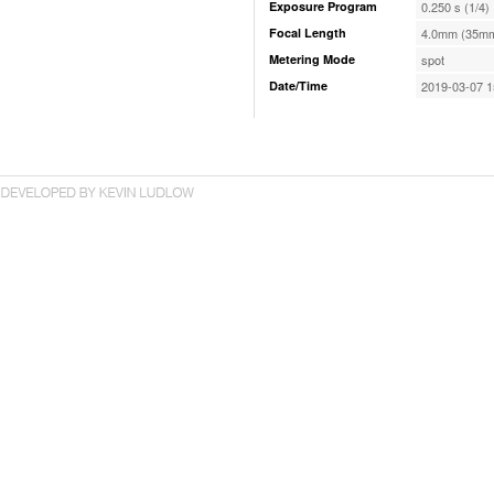
Exposure Program
0.250 s (1/4)
Focal Length
4.0mm (35mm
Metering Mode
spot
Date/Time
2019-03-07 1