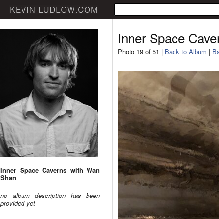
Inner Space Cave
Photo 19 of 51 |
Back to Album
|
Ba
Inner Space Caverns with Wan
Shan
no album description has been
provided yet