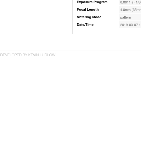
Exposure Program
0.0011 s (1/8
Focal Length
4.0mm (35mm
Metering Mode
pattern
Date/Time
2019-03-07 1