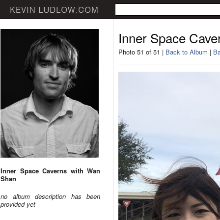
Inner Space Cave
Photo 51 of 51 |
Back to Album
|
Ba
Inner Space Caverns with Wan
Shan
no album description has been
provided yet