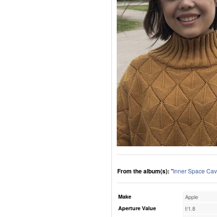
From the album(s):
"
Inner Space Cav
Make
Apple
Aperture Value
f/1.8