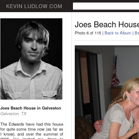
Joes Beach House
Photo 6 of 115 |
Back to Album
|
Ba
Joes Beach House in Galveston
Galveston, TX
The Edwards have had this house
for quite some time now (as far as
I know), and over the summer of
2006 Joe invited me down to