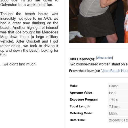
Galveston for a weekend of fun.
Though the beach house was
incredibly hot (due to no A/C), we
had a great time drinking on the
beach. Another highlight of interest
was that Joe brought his Mercedes
Mog down there (a large military
vehicle). After Crockett and I got
rather drunk, we took to driving it
up and down the beach looking for
fun.
[
What is this
]
Turk Caption(s):
...we didn't find much.
Two blonde-haired women stand on eit
From the album(s):
"
Joes Beach Hous
Make
Canon
Aperture Value
F2.8
Exposure Program
1/60 s
Focal Length
7.8 mm
Metering Mode
Matrix
Date/Time
2006-07-31 2