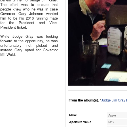
The effort was to ensure that
people knew who he was in case
Governor Gary Johnson wanted
him to be his 2016 running mate
for the President and Vice-
President ticket.
While Judge Gray was looking
forward to the opportunity, he was
unfortunately not picked and
instead Gary opted for Governor
Bill Weld.
From the album(s):
"
Judge Jim Gray 
Make
Apple
Aperture Value
f/2.2