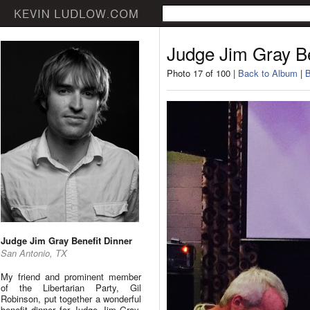
Judge Jim Gray Be
Photo 17 of 100 |
Back to Album
|
B
Judge Jim Gray Benefit Dinner
San Antonio, TX
My friend and prominent member
of the Libertarian Party, Gil
Robinson, put together a wonderful
benefit dinner for Judge Jim Gray.