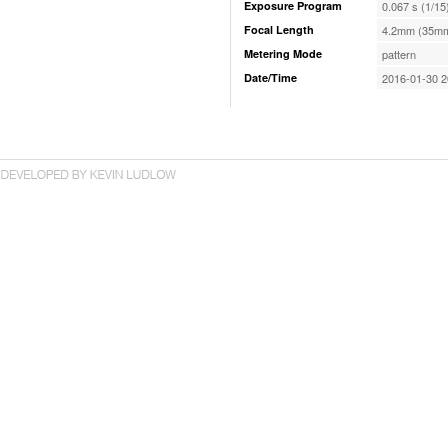
Exposure Program
0.067 s (1/15
Focal Length
4.2mm (35mm
Metering Mode
pattern
Date/Time
2016-01-30 2