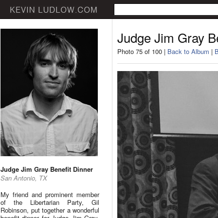
Judge Jim Gray Be
Photo 75 of 100 |
Back to Album
|
B
Judge Jim Gray Benefit Dinner
San Antonio, TX
My friend and prominent member
of the Libertarian Party, Gil
Robinson, put together a wonderful
benefit dinner for Judge Jim Gray.