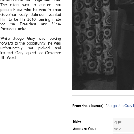
The effort was to ensure that
people knew who he was in case
Governor Gary Johnson wanted
him to be his 2016 running mate
for the President and Vice-
President ticket.
While Judge Gray was looking
forward to the opportunity, he was
unfortunately not picked and
instead Gary opted for Governor
Bill Weld.
From the album(s):
"
Judge Jim Gray 
Make
Apple
Aperture Value
f/2.2