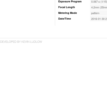
Exposure Program
0.067 s (1/15
Focal Length
4.2mm (35mm
Metering Mode
pattern
Date/Time
2016-01-30 2