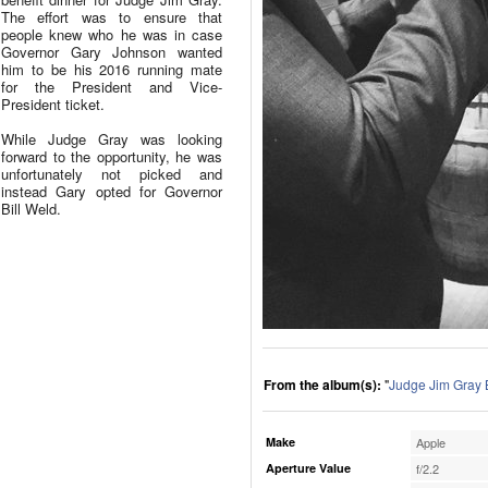
The effort was to ensure that
people knew who he was in case
Governor Gary Johnson wanted
him to be his 2016 running mate
for the President and Vice-
President ticket.
While Judge Gray was looking
forward to the opportunity, he was
unfortunately not picked and
instead Gary opted for Governor
Bill Weld.
From the album(s):
"
Judge Jim Gray 
Make
Apple
Aperture Value
f/2.2