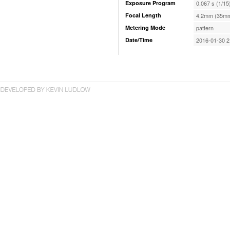
Exposure Program
0.067 s (1/15
Focal Length
4.2mm (35mm
Metering Mode
pattern
Date/Time
2016-01-30 2