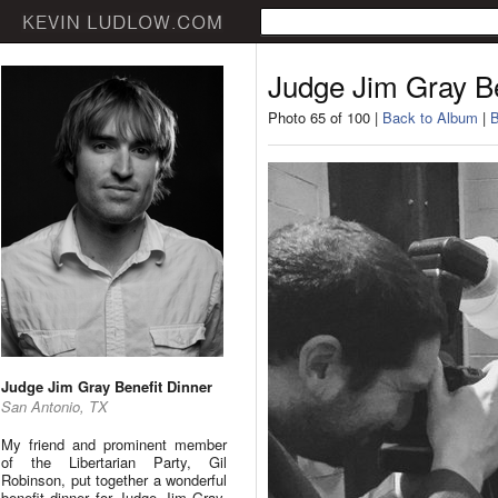
Judge Jim Gray Be
Photo 65 of 100 |
Back to Album
|
B
Judge Jim Gray Benefit Dinner
San Antonio, TX
My friend and prominent member
of the Libertarian Party, Gil
Robinson, put together a wonderful
benefit dinner for Judge Jim Gray.