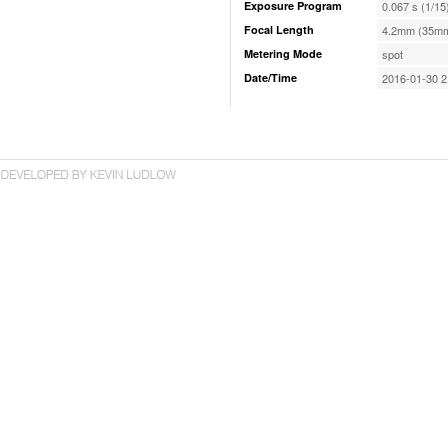
Exposure Program
0.067 s (1/15
Focal Length
4.2mm (35mm
Metering Mode
spot
Date/Time
2016-01-30 2