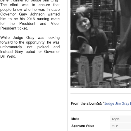
The effort was to ensure that
people knew who he was in case
Governor Gary Johnson wanted
him to be his 2016 running mate
for the President and Vice-
President ticket.
While Judge Gray was looking
forward to the opportunity, he was
unfortunately not picked and
instead Gary opted for Governor
Bill Weld.
From the album(s):
"
Judge Jim Gray 
Make
Apple
Aperture Value
f/2.2