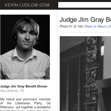
Judge Jim Gray Be
Photo 51 of 100 |
Back to Album
|
B
Judge Jim Gray Benefit Dinner
San Antonio, TX
My friend and prominent member
of the Libertarian Party, Gil
Robinson, put together a wonderful
benefit dinner for Judge Jim Gray.