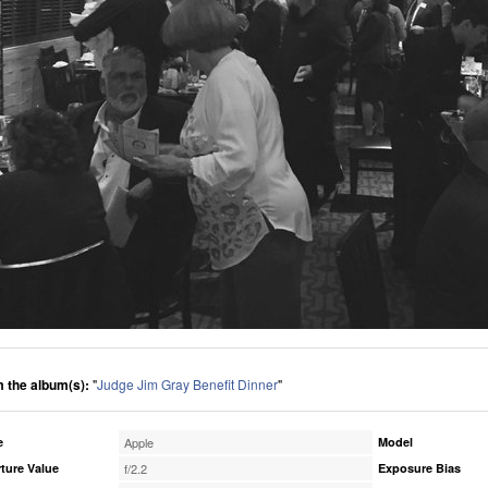
 the album(s):
"
Judge Jim Gray Benefit Dinner
"
e
Apple
Model
ture Value
f/2.2
Exposure Bias