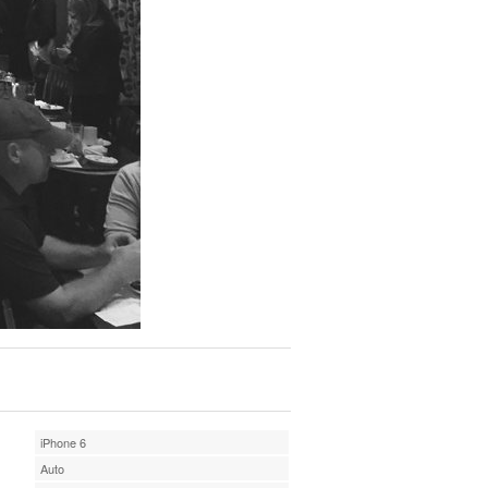
iPhone 6
Auto