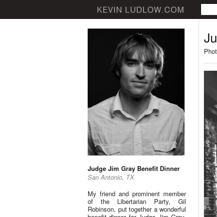
Ju
Phot
Judge Jim Gray Benefit Dinner
San Antonio, TX
My friend and prominent member
of the Libertarian Party, Gil
Robinson, put together a wonderful
benefit dinner for Judge Jim Gray.