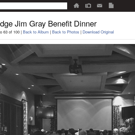
dge Jim Gray Benefit Dinner
o 63 of 100 |
Back to Album
|
Back to Photos
|
Download Original