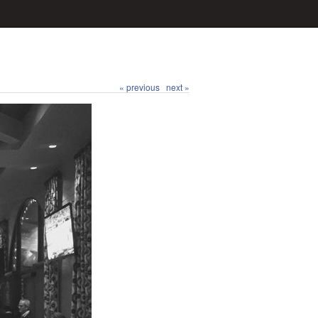
« previous
next »