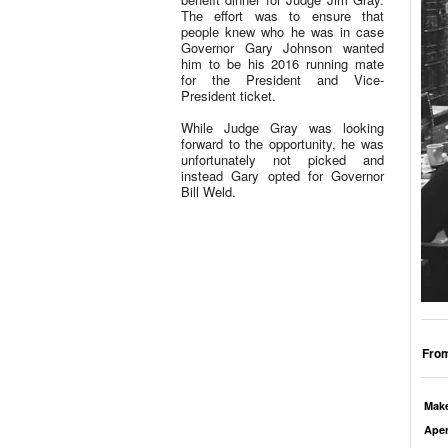
The effort was to ensure that
people knew who he was in case
Governor Gary Johnson wanted
him to be his 2016 running mate
for the President and Vice-
President ticket.
While Judge Gray was looking
forward to the opportunity, he was
unfortunately not picked and
instead Gary opted for Governor
Bill Weld.
From
Mak
Aper