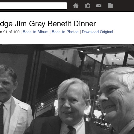
dge Jim Gray Benefit Dinner
o 91 of 100 |
Back to Album
|
Back to Photos
|
Download Original