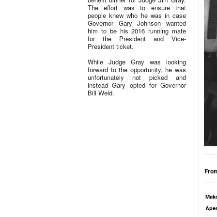
The effort was to ensure that
people knew who he was in case
Governor Gary Johnson wanted
him to be his 2016 running mate
for the President and Vice-
President ticket.
While Judge Gray was looking
forward to the opportunity, he was
unfortunately not picked and
instead Gary opted for Governor
Bill Weld.
From
Mak
Aper