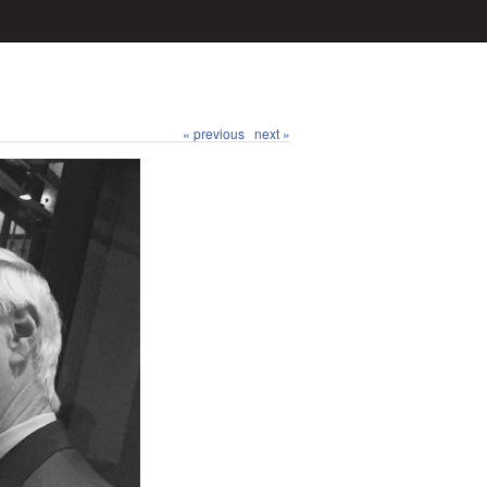
« previous
next »