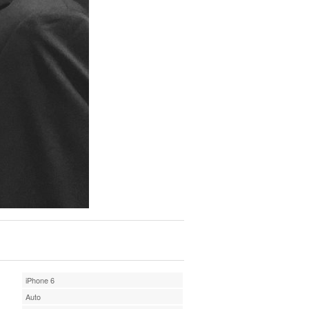
iPhone 6
Auto