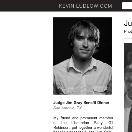
Ju
Phot
Judge Jim Gray Benefit Dinner
San Antonio, TX
My friend and prominent member
of the Libertarian Party, Gil
Robinson, put together a wonderful
benefit dinner for Judge Jim Gray.