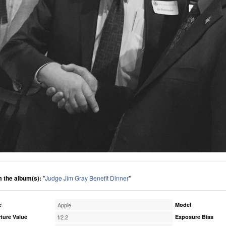
 the album(s):
"
Judge Jim Gray Benefit Dinner
"
e
Apple
Model
ture Value
f/2.2
Exposure Bias