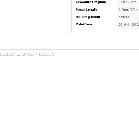
Exposure Program
0.067 s (1/15
Focal Length
4.2mm (35mm
Metering Mode
pattern
Date/Time
2016-01-30 2