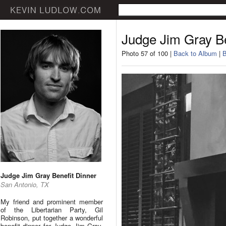
Judge Jim Gray Be
Photo 57 of 100 |
Back to Album
|
B
Judge Jim Gray Benefit Dinner
San Antonio, TX
My friend and prominent member
of the Libertarian Party, Gil
Robinson, put together a wonderful
benefit dinner for Judge Jim Gray.