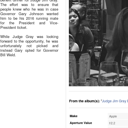
The effort was to ensure that
people knew who he was in case
Governor Gary Johnson wanted
him to be his 2016 running mate
for the President and Vice-
President ticket.
While Judge Gray was looking
forward to the opportunity, he was
unfortunately not picked and
instead Gary opted for Governor
Bill Weld.
From the album(s):
"
Judge Jim Gray 
Make
Apple
Aperture Value
f/2.2