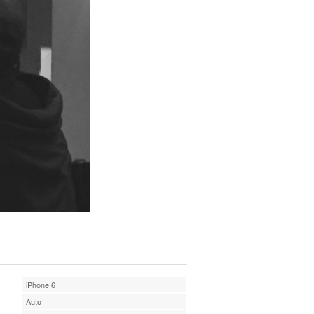
iPhone 6
Auto