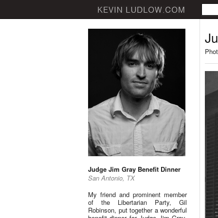
Ju
Phot
Judge Jim Gray Benefit Dinner
San Antonio, TX
My friend and prominent member
of the Libertarian Party, Gil
Robinson, put together a wonderful
benefit dinner for Judge Jim Gray.