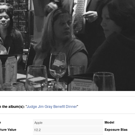
 the album(s):
"
Judge Jim Gray Benefit Dinner
"
e
Apple
Model
ture Value
f/2.2
Exposure Bias