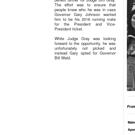
The effort was to ensure that
people knew who he was in case
Governor Gary Johnson wanted
him to be his 2016 running mate
for the President and Vice-
President ticket.
While Judge Gray was looking
forward to the opportunity, he was
unfortunately not picked and
instead Gary opted for Governor
Bill Weld.
From
Mak
Aper