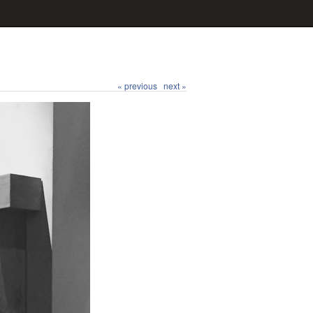
« previous
next »