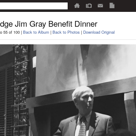
dge Jim Gray Benefit Dinner
o 55 of 100 |
Back to Album
|
Back to Photos
|
Download Original