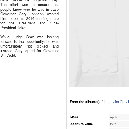
The effort was to ensure that
people knew who he was in case
Governor Gary Johnson wanted
him to be his 2016 running mate
for the President and Vice-
President ticket.
While Judge Gray was looking
forward to the opportunity, he was
unfortunately not picked and
instead Gary opted for Governor
Bill Weld.
From the album(s):
"
Judge Jim Gray 
Make
Apple
Aperture Value
f/2.2