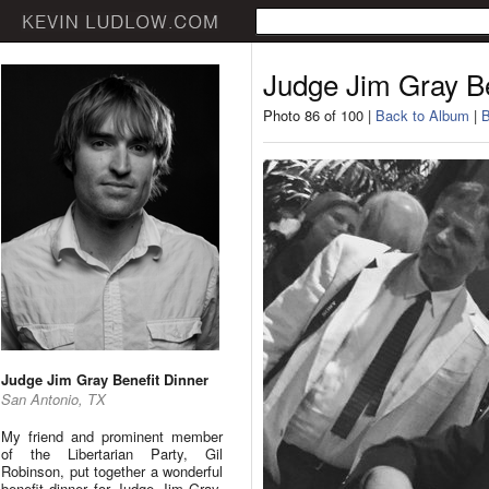
Judge Jim Gray Be
Photo 86 of 100 |
Back to Album
|
B
Judge Jim Gray Benefit Dinner
San Antonio, TX
My friend and prominent member
of the Libertarian Party, Gil
Robinson, put together a wonderful
benefit dinner for Judge Jim Gray.