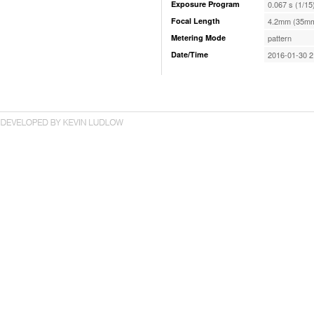
Exposure Program
0.067 s (1/15
Focal Length
4.2mm (35mm
Metering Mode
pattern
Date/Time
2016-01-30 2