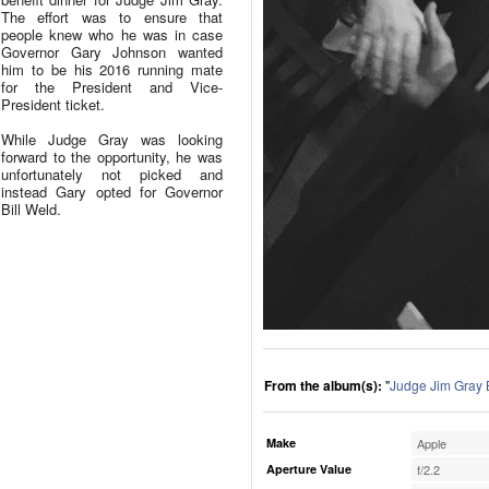
The effort was to ensure that
people knew who he was in case
Governor Gary Johnson wanted
him to be his 2016 running mate
for the President and Vice-
President ticket.
While Judge Gray was looking
forward to the opportunity, he was
unfortunately not picked and
instead Gary opted for Governor
Bill Weld.
From the album(s):
"
Judge Jim Gray 
Make
Apple
Aperture Value
f/2.2