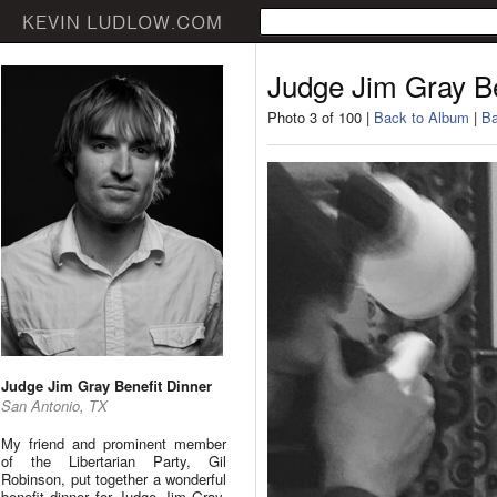
Judge Jim Gray Be
Photo 3 of 100 |
Back to Album
|
Ba
Judge Jim Gray Benefit Dinner
San Antonio, TX
My friend and prominent member
of the Libertarian Party, Gil
Robinson, put together a wonderful
benefit dinner for Judge Jim Gray.