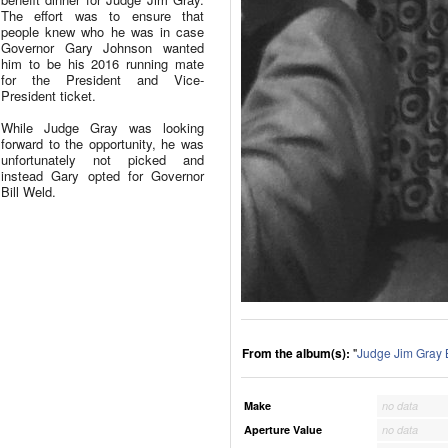
The effort was to ensure that
people knew who he was in case
Governor Gary Johnson wanted
him to be his 2016 running mate
for the President and Vice-
President ticket.
While Judge Gray was looking
forward to the opportunity, he was
unfortunately not picked and
instead Gary opted for Governor
Bill Weld.
From the album(s):
"
Judge Jim Gray 
Make
no data
Aperture Value
no data