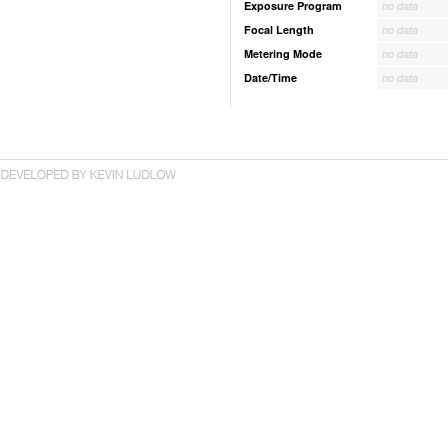
Exposure Program
no data
Focal Length
no data
Metering Mode
no data
Date/Time
no data