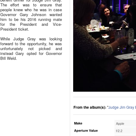
The effort was to ensure that
people knew who he was in case
Governor Gary Johnson wanted
him to be his 2016 running mate
for the President and Vice-
President ticket.
While Judge Gray was looking
forward to the opportunity, he was
unfortunately not picked and
instead Gary opted for Governor
Bill Weld.
From the album(s):
"
Judge Jim Gray 
Make
Apple
Aperture Value
f/2.2