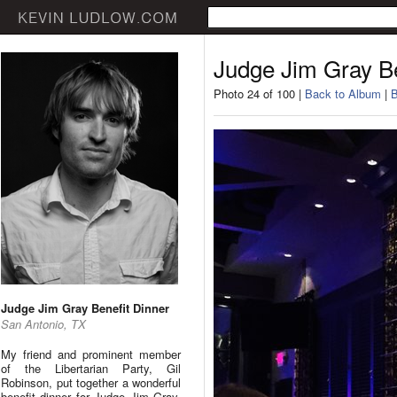
Judge Jim Gray Be
Photo 24 of 100 |
Back to Album
|
B
Judge Jim Gray Benefit Dinner
San Antonio, TX
My friend and prominent member
of the Libertarian Party, Gil
Robinson, put together a wonderful
benefit dinner for Judge Jim Gray.