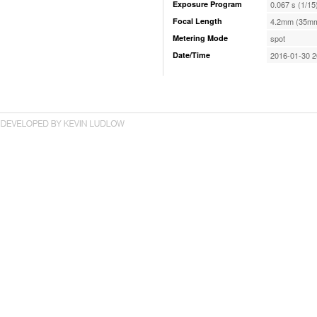
Exposure Program
0.067 s (1/15
Focal Length
4.2mm (35mm
Metering Mode
spot
Date/Time
2016-01-30 2