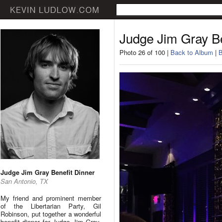
Judge Jim Gray Be
Photo 26 of 100 |
Back to Album
|
B
Judge Jim Gray Benefit Dinner
San Antonio, TX
My friend and prominent member
of the Libertarian Party, Gil
Robinson, put together a wonderful
benefit dinner for Judge Jim Gray.