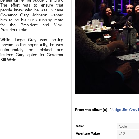
The effort was to ensure that
people knew who he was in case
Governor Gary Johnson wanted
him to be his 2016 running mate
for the President and Vice-
President ticket.
While Judge Gray was looking
forward to the opportunity, he was
unfortunately not picked and
instead Gary opted for Governor
Bill Weld.
From the album(s):
"
Judge Jim Gray 
Make
Apple
Aperture Value
f/2.2