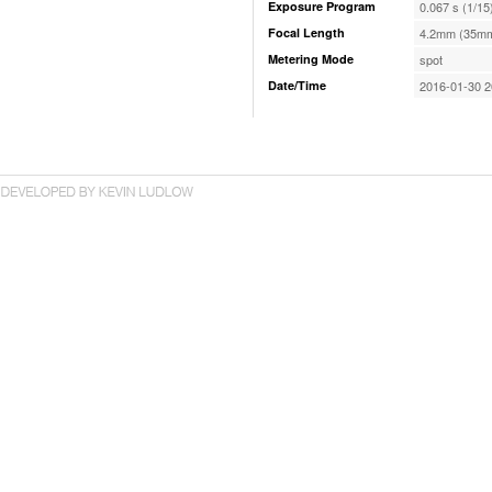
Exposure Program
0.067 s (1/15
Focal Length
4.2mm (35mm
Metering Mode
spot
Date/Time
2016-01-30 2