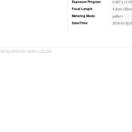
Exposure Program
0.067 s (1/15
Focal Length
4.2mm (35mm
Metering Mode
pattern
Date/Time
2016-01-30 2