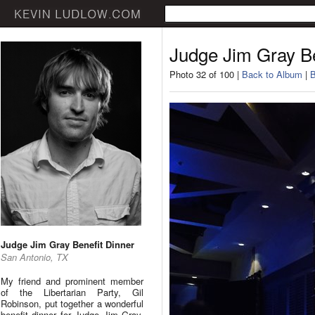
Judge Jim Gray Be
Photo 32 of 100 |
Back to Album
|
B
Judge Jim Gray Benefit Dinner
San Antonio, TX
My friend and prominent member
of the Libertarian Party, Gil
Robinson, put together a wonderful
benefit dinner for Judge Jim Gray.