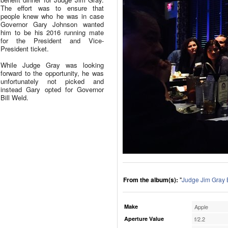
The effort was to ensure that
people knew who he was in case
Governor Gary Johnson wanted
him to be his 2016 running mate
for the President and Vice-
President ticket.
While Judge Gray was looking
forward to the opportunity, he was
unfortunately not picked and
instead Gary opted for Governor
Bill Weld.
From the album(s):
"
Judge Jim Gray 
Make
Apple
Aperture Value
f/2.2