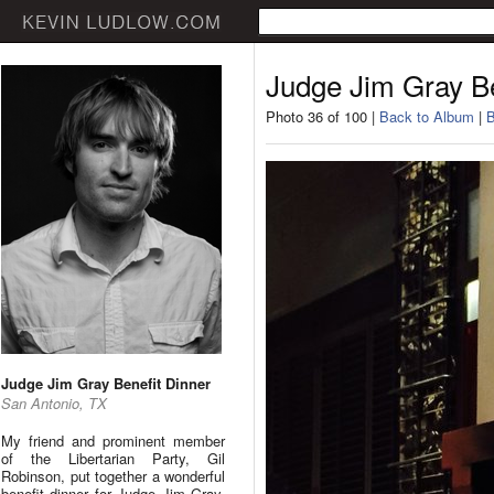
Judge Jim Gray Be
Photo 36 of 100 |
Back to Album
|
B
Judge Jim Gray Benefit Dinner
San Antonio, TX
My friend and prominent member
of the Libertarian Party, Gil
Robinson, put together a wonderful
benefit dinner for Judge Jim Gray.