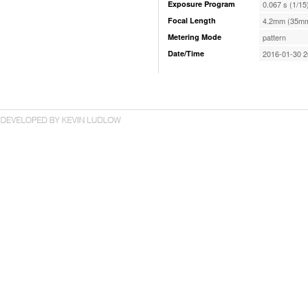
Exposure Program
0.067 s (1/15
Focal Length
4.2mm (35mm
Metering Mode
pattern
Date/Time
2016-01-30 2