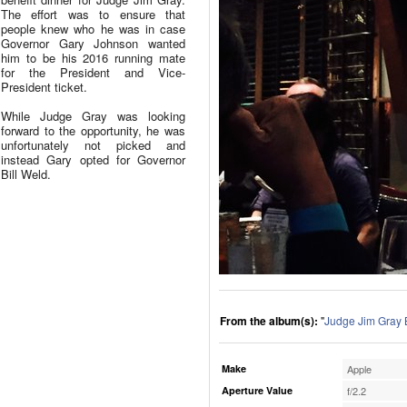
The effort was to ensure that
people knew who he was in case
Governor Gary Johnson wanted
him to be his 2016 running mate
for the President and Vice-
President ticket.
While Judge Gray was looking
forward to the opportunity, he was
unfortunately not picked and
instead Gary opted for Governor
Bill Weld.
From the album(s):
"
Judge Jim Gray 
Make
Apple
Aperture Value
f/2.2