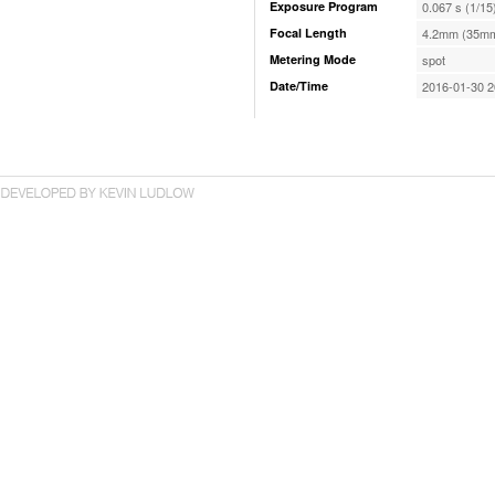
Exposure Program
0.067 s (1/15
Focal Length
4.2mm (35mm
Metering Mode
spot
Date/Time
2016-01-30 2