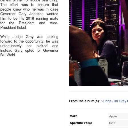
The effort was to ensure that
people knew who he was in case
Governor Gary Johnson wanted
him to be his 2016 running mate
for the President and Vice-
President ticket.
While Judge Gray was looking
forward to the opportunity, he was
unfortunately not picked and
instead Gary opted for Governor
Bill Weld.
From the album(s):
"
Judge Jim Gray 
Make
Apple
Aperture Value
f/2.2