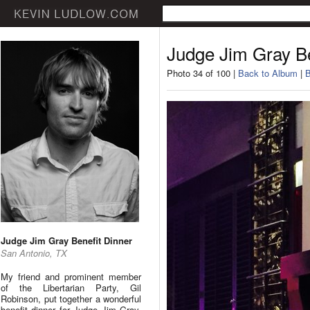
Judge Jim Gray Be
Photo 34 of 100 |
Back to Album
|
B
Judge Jim Gray Benefit Dinner
San Antonio, TX
My friend and prominent member
of the Libertarian Party, Gil
Robinson, put together a wonderful
benefit dinner for Judge Jim Gray.