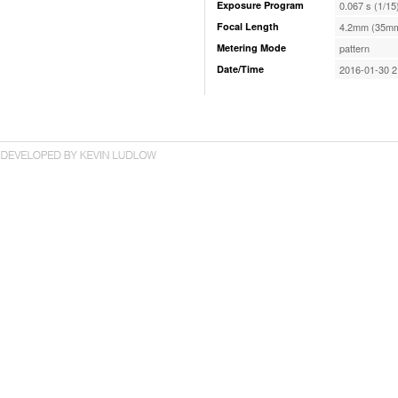
Exposure Program
0.067 s (1/15
Focal Length
4.2mm (35mm
Metering Mode
pattern
Date/Time
2016-01-30 2