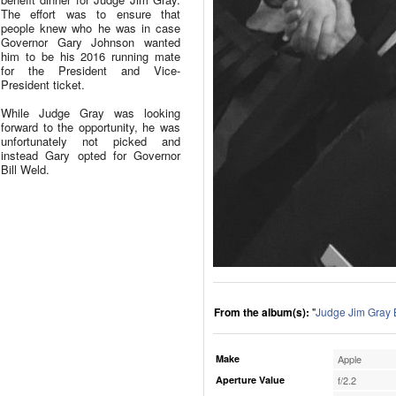
The effort was to ensure that
people knew who he was in case
Governor Gary Johnson wanted
him to be his 2016 running mate
for the President and Vice-
President ticket.
While Judge Gray was looking
forward to the opportunity, he was
unfortunately not picked and
instead Gary opted for Governor
Bill Weld.
From the album(s):
"
Judge Jim Gray 
Make
Apple
Aperture Value
f/2.2