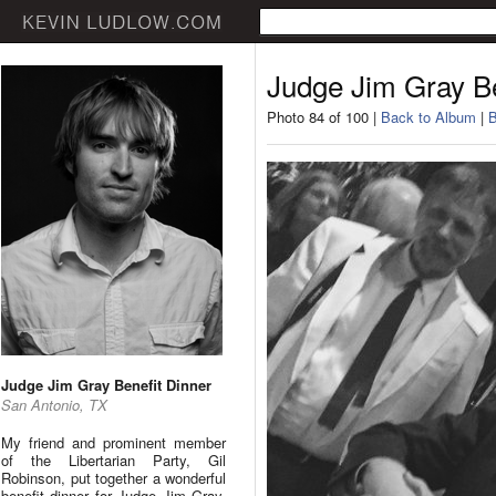
Judge Jim Gray Be
Photo 84 of 100 |
Back to Album
|
B
Judge Jim Gray Benefit Dinner
San Antonio, TX
My friend and prominent member
of the Libertarian Party, Gil
Robinson, put together a wonderful
benefit dinner for Judge Jim Gray.