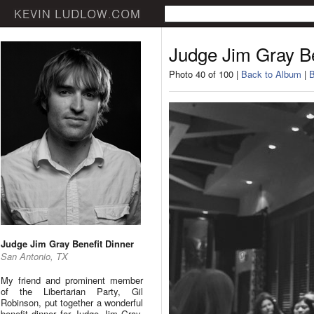
Judge Jim Gray Be
Photo 40 of 100 |
Back to Album
|
B
Judge Jim Gray Benefit Dinner
San Antonio, TX
My friend and prominent member
of the Libertarian Party, Gil
Robinson, put together a wonderful
benefit dinner for Judge Jim Gray.