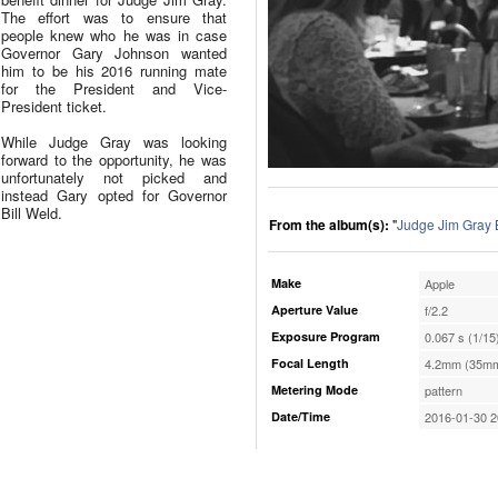
The effort was to ensure that
people knew who he was in case
Governor Gary Johnson wanted
him to be his 2016 running mate
for the President and Vice-
President ticket.
While Judge Gray was looking
forward to the opportunity, he was
unfortunately not picked and
instead Gary opted for Governor
Bill Weld.
From the album(s):
"
Judge Jim Gray 
Make
Apple
Aperture Value
f/2.2
Exposure Program
0.067 s (1/15
Focal Length
4.2mm (35mm
Metering Mode
pattern
Date/Time
2016-01-30 2