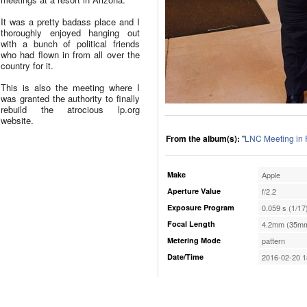
It was a pretty badass place and I
thoroughly enjoyed hanging out
with a bunch of political friends
who had flown in from all over the
country for it.
This is also the meeting where I
was granted the authority to finally
rebuild the atrocious lp.org
website.
From the album(s):
"
LNC Meeting in 
Make
Apple
Aperture Value
f/2.2
Exposure Program
0.059 s (1/17
Focal Length
4.2mm (35mm
Metering Mode
pattern
Date/Time
2016-02-20 1