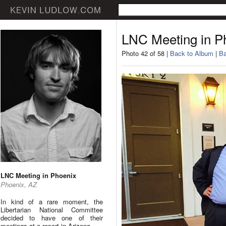
LNC Meeting in P
Photo 42 of 58 |
Back to Album
|
Ba
LNC Meeting in Phoenix
Phoenix, AZ
In kind of a rare moment, the
Libertarian National Committee
decided to have one of their
meetings at a resort in Arizona.