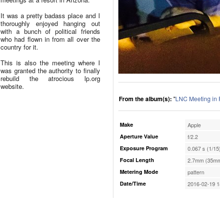
It was a pretty badass place and I
thoroughly enjoyed hanging out
with a bunch of political friends
who had flown in from all over the
country for it.
This is also the meeting where I
was granted the authority to finally
rebuild the atrocious lp.org
website.
From the album(s):
"
LNC Meeting in 
Make
Apple
Aperture Value
f/2.2
Exposure Program
0.067 s (1/15
Focal Length
2.7mm (35mm
Metering Mode
pattern
Date/Time
2016-02-19 1