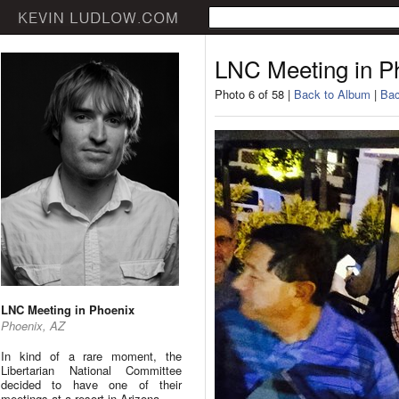
LNC Meeting in P
Photo 6 of 58 |
Back to Album
|
Bac
LNC Meeting in Phoenix
Phoenix, AZ
In kind of a rare moment, the
Libertarian National Committee
decided to have one of their
meetings at a resort in Arizona.