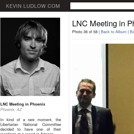
LNC Meeting in P
Photo 36 of 58 |
Back to Album
|
Ba
LNC Meeting in Phoenix
Phoenix, AZ
In kind of a rare moment, the
Libertarian National Committee
decided to have one of their
meetings at a resort in Arizona.