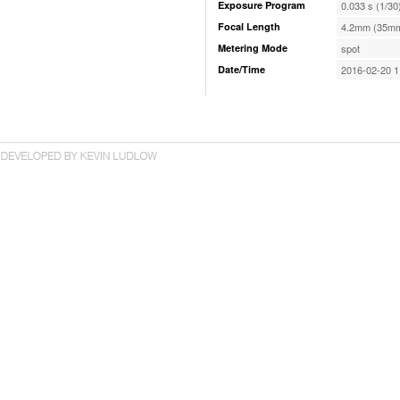
Exposure Program
0.033 s (1/30
Focal Length
4.2mm (35mm
Metering Mode
spot
Date/Time
2016-02-20 1