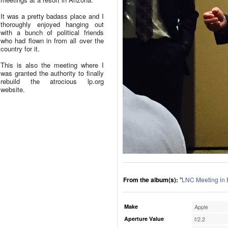
It was a pretty badass place and I
thoroughly enjoyed hanging out
with a bunch of political friends
who had flown in from all over the
country for it.
This is also the meeting where I
was granted the authority to finally
rebuild the atrocious lp.org
website.
From the album(s):
"
LNC Meeting in 
Make
Apple
Aperture Value
f/2.2