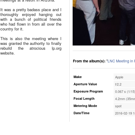
It was a pretty badass place and I
thoroughly enjoyed hanging out
with a bunch of political friends
who had flown in from all over the
country for it.
This is also the meeting where I
was granted the authority to finally
rebuild the atrocious lp.org
website.
From the album(s):
"
LNC Meeting in 
Make
Apple
Aperture Value
f/2.2
Exposure Program
0.067 s (1/15
Focal Length
4.2mm (35mm
Metering Mode
spot
Date/Time
2016-02-19 1