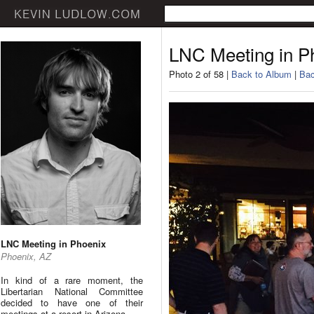
LNC Meeting in P
Photo 2 of 58 |
Back to Album
|
Bac
LNC Meeting in Phoenix
Phoenix, AZ
In kind of a rare moment, the
Libertarian National Committee
decided to have one of their
meetings at a resort in Arizona.