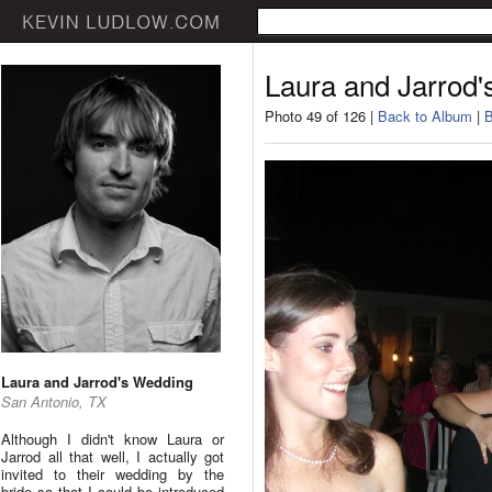
Laura and Jarrod
Photo 49 of 126 |
Back to Album
|
B
Laura and Jarrod's Wedding
San Antonio, TX
Although I didn't know Laura or
Jarrod all that well, I actually got
invited to their wedding by the
bride so that I could be introduced