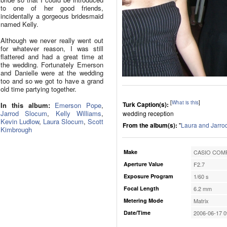
to one of her good friends,
incidentally a gorgeous bridesmaid
named Kelly.
Although we never really went out
for whatever reason, I was still
flattered and had a great time at
the wedding. Fortunately Emerson
and Danielle were at the wedding
too and so we got to have a grand
old time partying together.
[
What is this
]
Turk Caption(s):
In this album:
Emerson Pope
,
Jarrod Slocum
,
Kelly Williams
,
wedding reception
Kevin Ludlow
,
Laura Slocum
,
Scott
From the album(s):
"
Laura and Jarro
Kimbrough
Make
CASIO COMP
Aperture Value
F2.7
Exposure Program
1/60 s
Focal Length
6.2 mm
Metering Mode
Matrix
Date/Time
2006-06-17 0