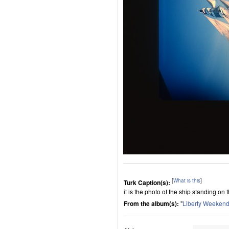
[
What is this
]
Turk Caption(s):
it is the photo of the ship standing on
From the album(s):
"
Liberty Weeken