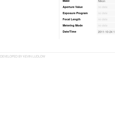
Make
Nikon
Aperture Value
no data
Exposure Program
no data
Focal Length
no data
Metering Mode
no data
Date/Time
2011-10-24 1