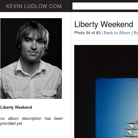
Liberty Weekend
Photo 54 of 83 |
Back to Album
|
Ba
Liberty Weekend
no album description has been
provided yet